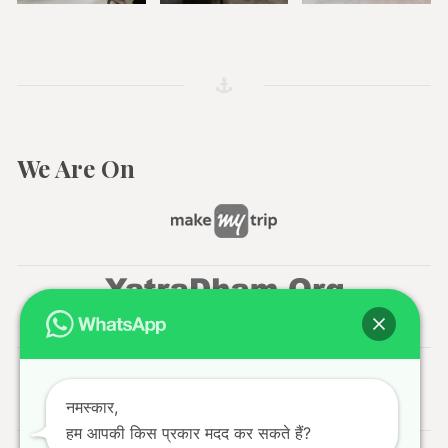
We Are On
नमस्कार,
हम आपकी किस प्रकार मदद कर सकते हैं?