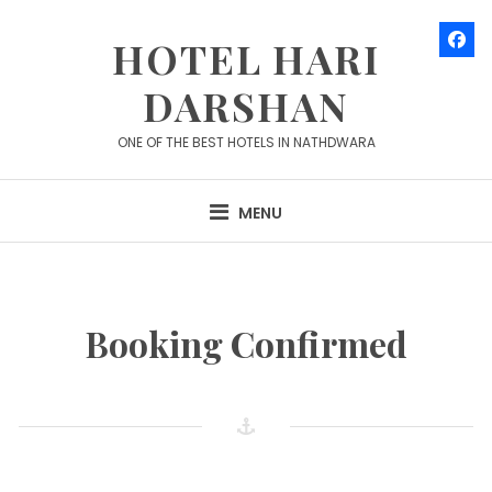
Skip
to
HOTEL HARI
content
DARSHAN
ONE OF THE BEST HOTELS IN NATHDWARA
MENU
Booking Confirmed