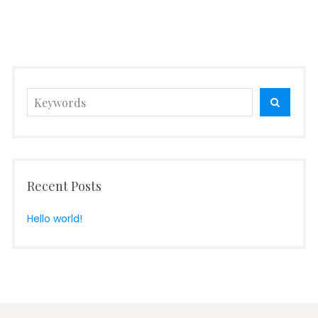
Search
SEARC
for:
Recent Posts
Hello world!