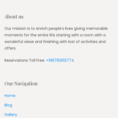
About us
Our mission is to enrich people’s lives giving memorable
moments for the entire life starting with a room with a
wonderful views and finishing with lost of activities and
offers.
Reservations Toll Free:
+919783912774
Our Navigation
Home
Blog
Gallery