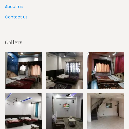
About us
Contact us
Gallery