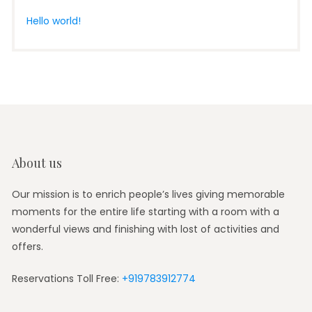
Hello world!
About us
Our mission is to enrich people’s lives giving memorable
moments for the entire life starting with a room with a
wonderful views and finishing with lost of activities and
offers.
Reservations Toll Free:
+919783912774