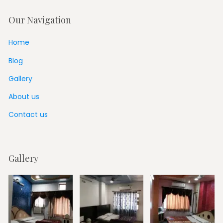
Our Navigation
Home
Blog
Gallery
About us
Contact us
Gallery