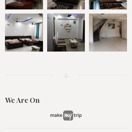
We Are On