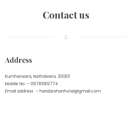
Contact us
Address
Kumharwara, Nathdwara, 313301
Mobile No. – 09783912774
Email address – haridarshanhotel@gmail.com