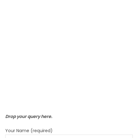
Drop your query here.
Your Name (required)