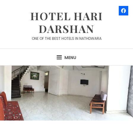
Skip
to
HOTEL HARI
content
DARSHAN
ONE OF THE BEST HOTELS IN NATHDWARA
MENU