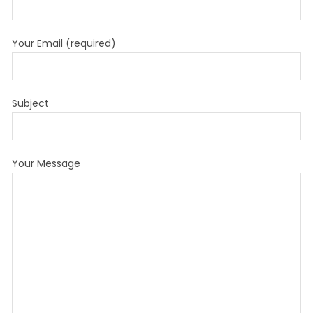
Your Email (required)
Subject
Your Message