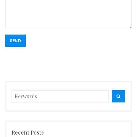
Search
SEARC
for:
Recent Posts